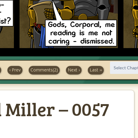
‹ Prev
Comments(2)
Next ›
Last ››
Miller – 0057