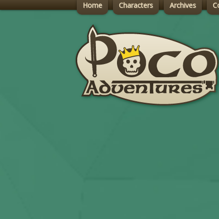
Home
Characters
Archives
C