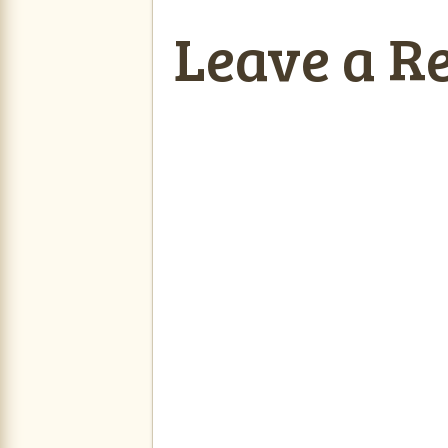
Leave a R