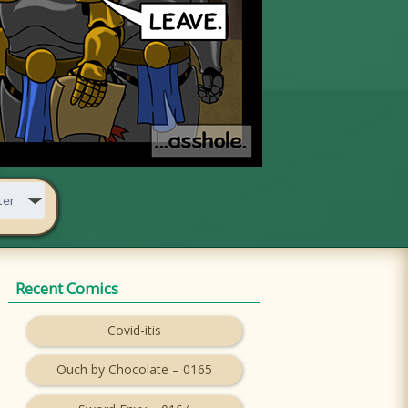
Recent Comics
Covid-itis
Ouch by Chocolate – 0165