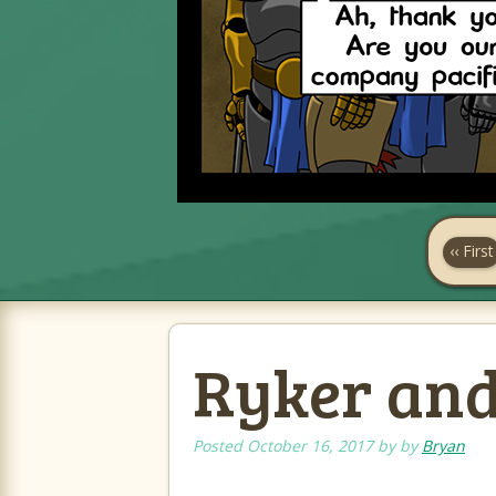
‹‹ First
Ryker and 
Posted
October 16, 2017
by
by
Bryan