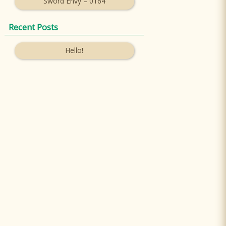
Sword Envy – 0164
Recent Posts
Hello!