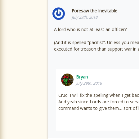
Foresaw the Inevitable
July 29th, 2018
A lord who is not at least an officer?
(And it is spelled “pacifist”. Unless you
executed for treason than support war in a
Bryan
July 29th, 2018
Crud! I will fix the spelling when I get 
And yeah since Lords are forced to serv
command wants to give them… sort of li