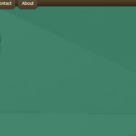
ontact
About