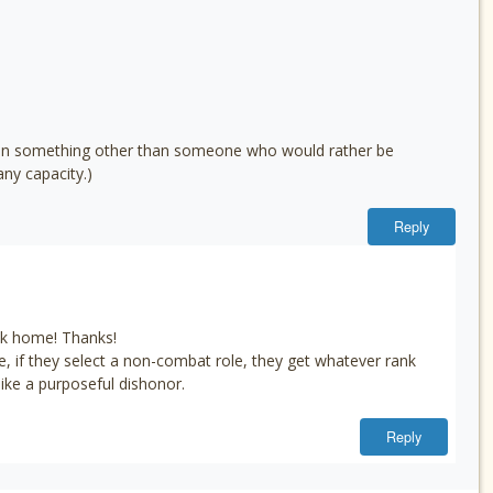
 mean something other than someone who would rather be
ny capacity.)
Reply
back home! Thanks!
e, if they select a non-combat role, they get whatever rank
ke a purposeful dishonor.
Reply