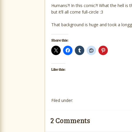
Humans?! In this comic?! What the hell is th
but it’ll all come full-circle :3
That background is huge and took a longg
Share this:
Like this:
Filed under:
2
Comments