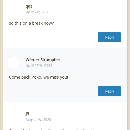
qaz
April 1st, 2020
so this on a break now?
Reply
Werner Strumpher
April 25th, 2020
Come back Poko, we miss you!
Reply
J5
May 11th, 2020