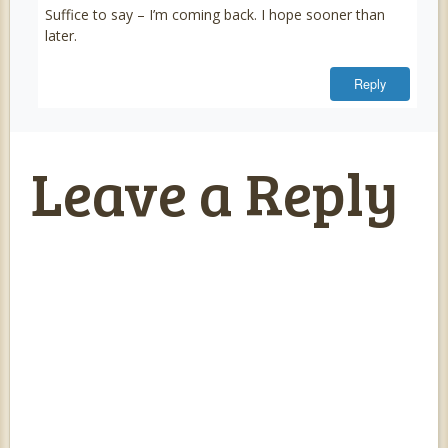
Suffice to say – I’m coming back. I hope sooner than
later.
Reply
Leave a Reply