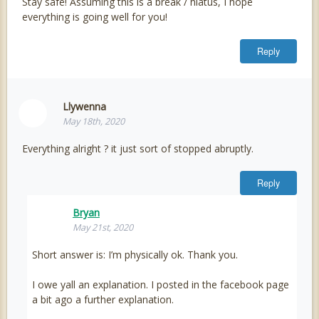
Stay safe! Assuming this is a break / hiatus, I hope
everything is going well for you!
Reply
Llywenna
May 18th, 2020
Everything alright ? it just sort of stopped abruptly.
Reply
Bryan
May 21st, 2020
Short answer is: I’m physically ok. Thank you.
I owe yall an explanation. I posted in the facebook page
a bit ago a further explanation.