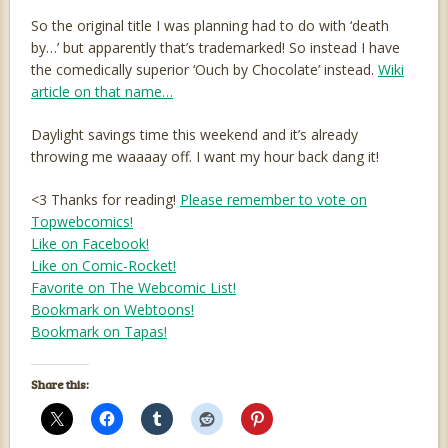
So the original title I was planning had to do with ‘death
by…’ but apparently that’s trademarked! So instead I have
the comedically superior ‘Ouch by Chocolate’ instead.
Wiki
article on that name…
Daylight savings time this weekend and it’s already
throwing me waaaay off. I want my hour back dang it!
<3 Thanks for reading!
Please remember to vote on
Topwebcomics!
Like on Facebook!
Like on Comic-Rocket!
Favorite on The Webcomic List!
Bookmark on Webtoons!
Bookmark on Tapas!
Share this: