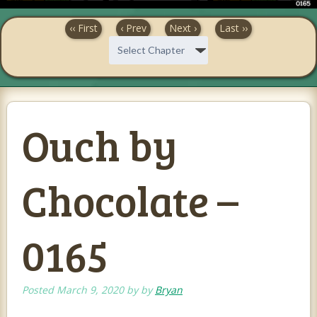
‹‹ First
‹ Prev
Next ›
Last ››
Ouch by
Chocolate –
0165
Posted
March 9, 2020
by
by
Bryan