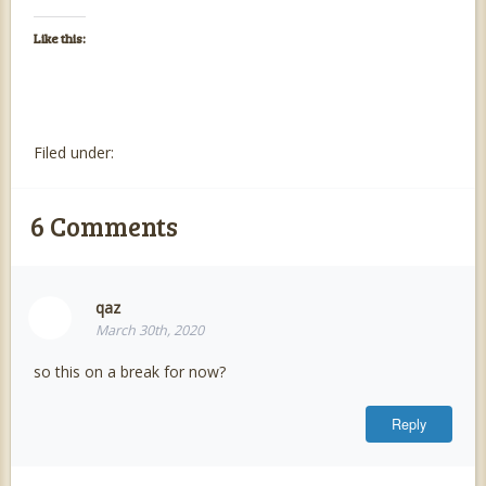
Like this:
Filed under:
6
Comments
qaz
March 30th, 2020
so this on a break for now?
Reply