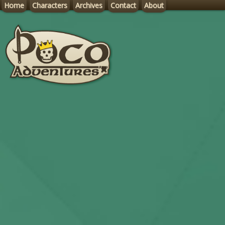
Home
Characters
Archives
Contact
About