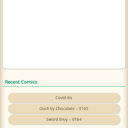
Recent Comics
Covid-itis
Ouch by Chocolate – 0165
Sword Envy – 0164