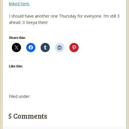
linked here.
I should have another one Thursday for everyone. I’m still 3
ahead :3 Seeya then!
Share this:
Like this:
Filed under:
5
Comments