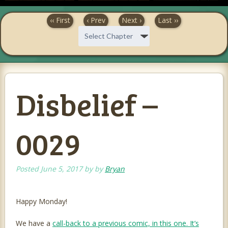
‹‹ First
‹ Prev
Next ›
Last ››
Disbelief –
0029
Posted
June 5, 2017
by
by
Bryan
Happy Monday!
We have a
call-back to a previous comic, in this one. It’s