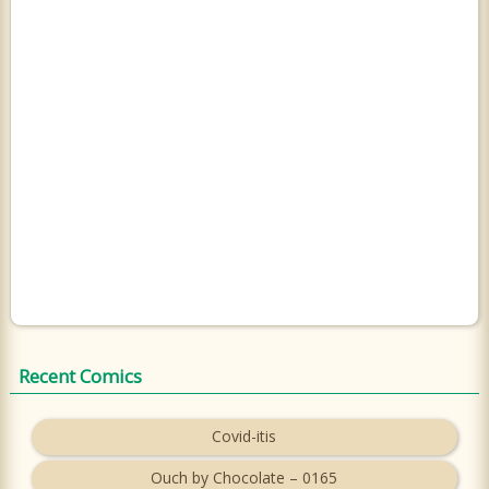
Recent Comics
Covid-itis
Ouch by Chocolate – 0165