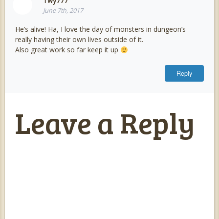
Twy777
June 7th, 2017
He’s alive! Ha, I love the day of monsters in dungeon’s
really having their own lives outside of it.
Also great work so far keep it up
Reply
Leave a Reply