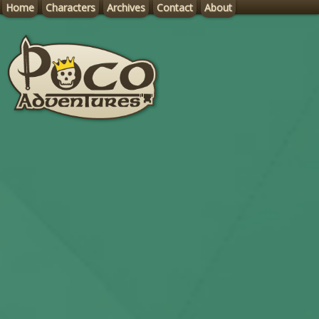
Home
Characters
Archives
Contact
About