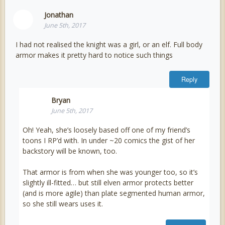
Jonathan
June 5th, 2017
I had not realised the knight was a girl, or an elf. Full body
armor makes it pretty hard to notice such things
Reply
Bryan
June 5th, 2017
Oh! Yeah, she’s loosely based off one of my friend’s
toons I RP’d with. In under ~20 comics the gist of her
backstory will be known, too.
That armor is from when she was younger too, so it’s
slightly ill-fitted… but still elven armor protects better
(and is more agile) than plate segmented human armor,
so she still wears uses it.