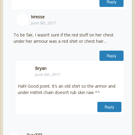
Reply
Ivresse
June 5th, 2017
To be fair, I wasn’t sure if the red stuff on her chest
under her armour was a red shirt or chest hair…
Reply
Bryan
June 5th, 2017
Hah! Good point. It’s an old shirt so the armor and
under mithril chain doesn’t rub skin raw ^^
Reply