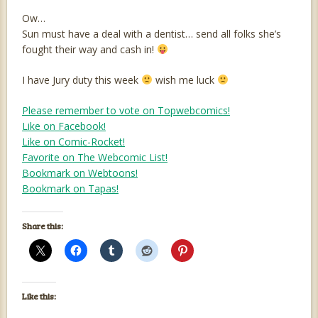
Ow…
Sun must have a deal with a dentist… send all folks she’s
fought their way and cash in!
I have Jury duty this week
wish me luck
Please remember to vote on Topwebcomics!
Like on Facebook!
Like on Comic-Rocket!
Favorite on The Webcomic List!
Bookmark on Webtoons!
Bookmark on Tapas!
Share this:
Like this: