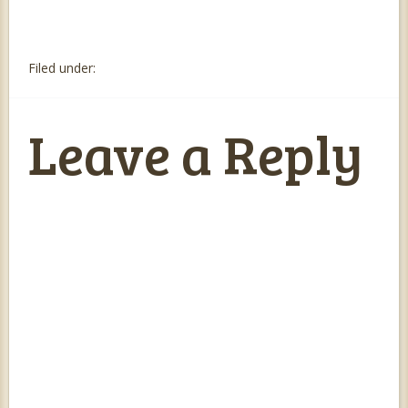
Filed under:
Leave a Reply