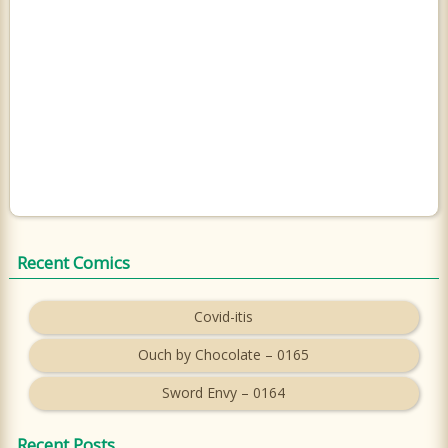
Recent Comics
Covid-itis
Ouch by Chocolate – 0165
Sword Envy – 0164
Recent Posts