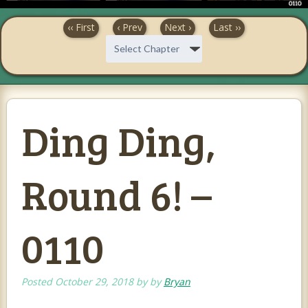
‹‹ First
‹ Prev
Next ›
Last ››
Ding Ding,
Round 6! –
0110
Posted
October 29, 2018
by
by
Bryan