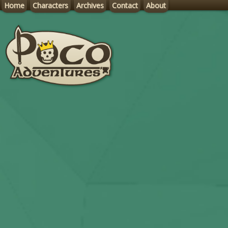
Home
Characters
Archives
Contact
About