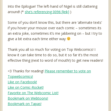
Into the Epilogue! The left-hand of Nigel is still clattering
around! (*
she’s referencing 0096 [link]
)
Some of you don’t know this, but there are ‘alternate texts’
if you hover your mouse over each comic – sometimes its
an extra joke, sometimes it’s me jabbering on – but I try to
give a bit extra each time either way
Thank you all so much for voting on Top Webcomics! I
know it can take time to do so, but it so far it’s the most
effective thing (next to word of mouth!) to get new readers!
<3 Thanks for reading!
Please remember to vote on
Topwebcomics!
Like on Facebook!
Like on Comic-Rocket!
Favorite on The Webcomic List!
Bookmark on Webtoons!
Bookmark on Tapas!