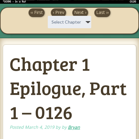
‹‹ First
‹ Prev
Next ›
Last ››
Chapter 1
Epilogue, Part
1 – 0126
Posted
March 4, 2019
by
by
Bryan