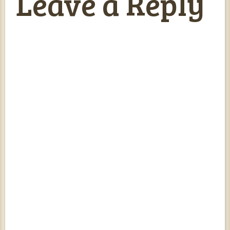
Leave a Reply