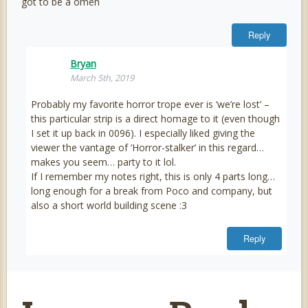
got to be a omen
Reply
Bryan
March 5th, 2019
Probably my favorite horror trope ever is ‘we’re lost’ –
this particular strip is a direct homage to it (even though
I set it up back in 0096). I especially liked giving the
viewer the vantage of ‘Horror-stalker’ in this regard…
makes you seem… party to it lol.
If I remember my notes right, this is only 4 parts long…
long enough for a break from Poco and company, but
also a short world building scene :3
Reply