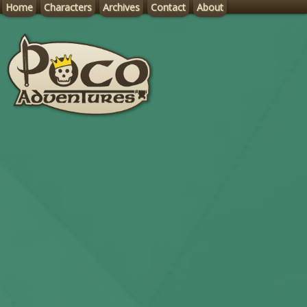
Home
Characters
Archives
Contact
About