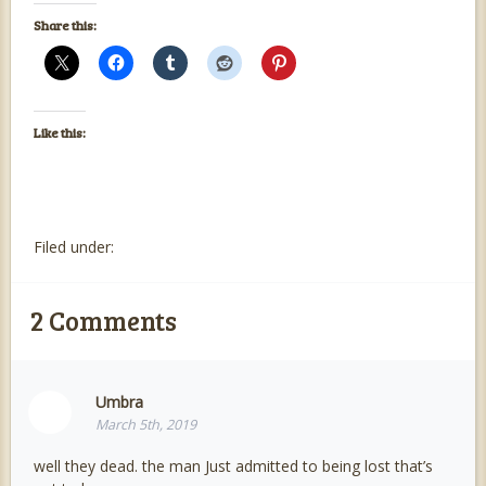
Share this:
Like this:
Filed under:
2
Comments
Umbra
March 5th, 2019
well they dead. the man Just admitted to being lost that’s