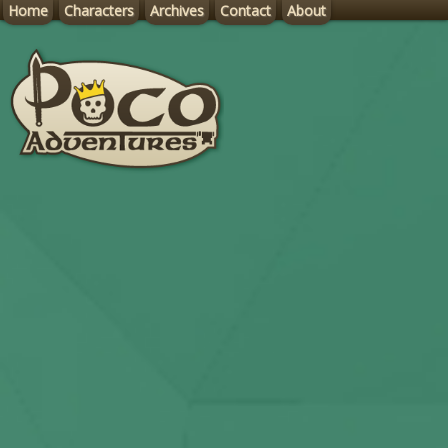
Home
Characters
Archives
Contact
About