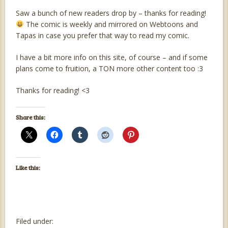
Saw a bunch of new readers drop by – thanks for reading!
The comic is weekly and mirrored on Webtoons and
Tapas in case you prefer that way to read my comic.
I have a bit more info on this site, of course – and if some
plans come to fruition, a TON more other content too :3
Thanks for reading! <3
Share this:
Like this:
Filed under: