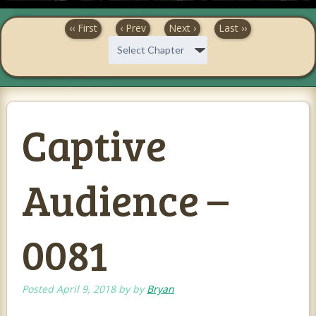
‹‹ First
‹ Prev
Next ›
Last ››
Captive
Audience –
0081
Posted
April 9, 2018
by
by
Bryan