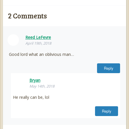
2
Comments
Reed LeFevre
April 19th, 2018
Good lord what an oblivious man…
Reply
Bryan
May 14th, 2018
He really can be, lol
Reply