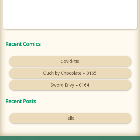
Recent Comics
Covid-itis
Ouch by Chocolate – 0165
Sword Envy – 0164
Recent Posts
Hello!