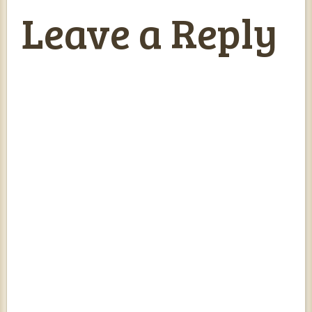
Leave a Reply