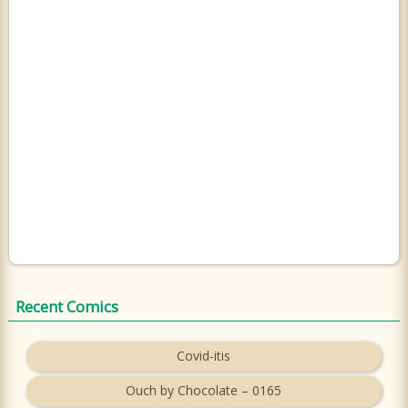
Recent Comics
Covid-itis
Ouch by Chocolate – 0165