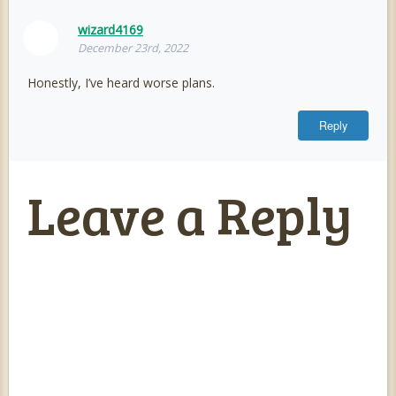
wizard4169
December 23rd, 2022
Honestly, I’ve heard worse plans.
Reply
Leave a Reply