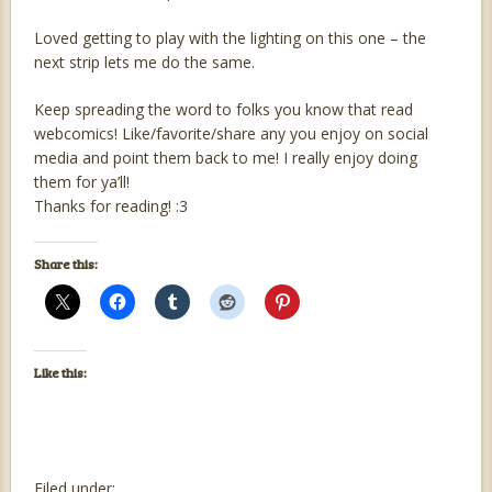
Loved getting to play with the lighting on this one – the
next strip lets me do the same.
Keep spreading the word to folks you know that read
webcomics! Like/favorite/share any you enjoy on social
media and point them back to me! I really enjoy doing
them for ya’ll!
Thanks for reading! :3
Share this:
Like this:
Filed under: