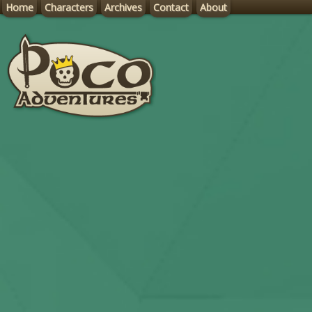
Home
Characters
Archives
Contact
About