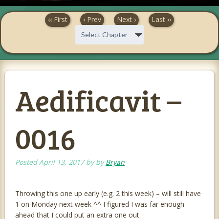
‹‹ First
‹ Prev
Next ›
Last ››
Aedificavit –
0016
Posted
April 13, 2017
by
by
Bryan
Throwing this one up early (e.g. 2 this week) – will still have
1 on Monday next week ^^ I figured I was far enough
ahead that I could put an extra one out.