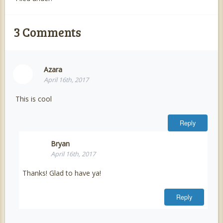
3
Comments
Azara
April 16th, 2017
This is cool
Reply
Bryan
April 16th, 2017
Thanks! Glad to have ya!
Reply