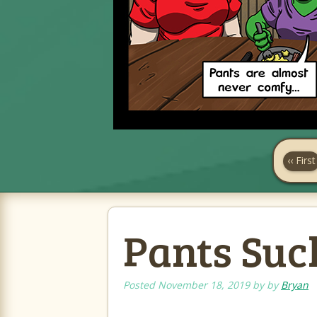
‹‹ First
Pants Suck
Posted
November 18, 2019
by
by
Bryan