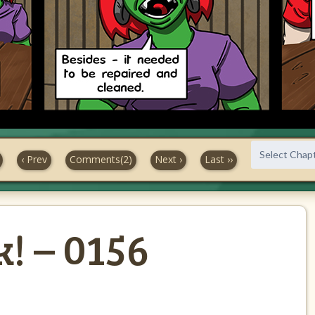
‹ Prev
Comments(2)
Next ›
Last ››
! – 0156