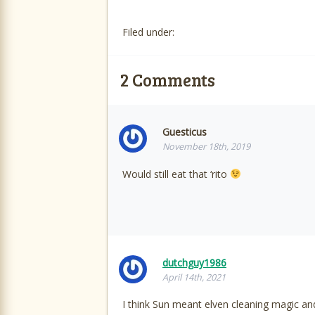
Filed under:
2
Comments
Guesticus
November 18th, 2019
Would still eat that ‘rito
dutchguy1986
April 14th, 2021
I think Sun meant elven cleaning magic an