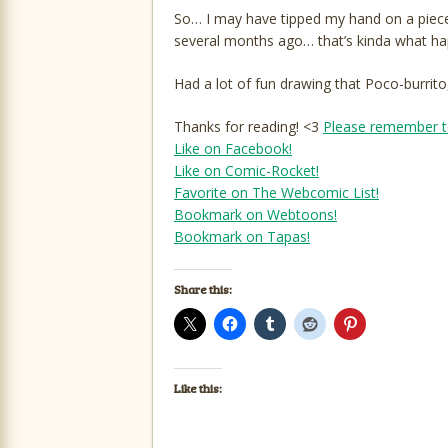
So… I may have tipped my hand on a piece 
several months ago… that’s kinda what hap
Had a lot of fun drawing that Poco-burrito,
Thanks for reading! <3
Please remember t
Like on Facebook!
Like on Comic-Rocket!
Favorite on The Webcomic List!
Bookmark on Webtoons!
Bookmark on Tapas!
Share this:
Like this: