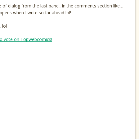
of dialog from the last panel, in the comments section like…
pens when I write so far ahead lol!
 lol
o vote on Topwebcomics!