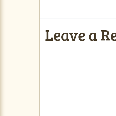
Leave a R