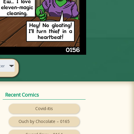
Recent Comics
Covid-itis
Ouch by Chocolate – 0165