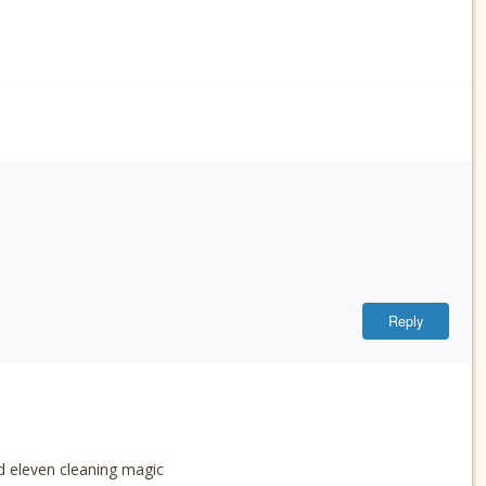
Reply
d eleven cleaning magic