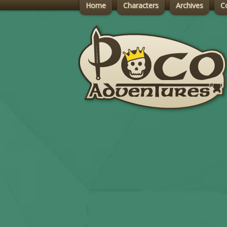
Home
Characters
Archives
C