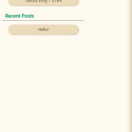
Sword Envy – 0164
Recent Posts
Hello!