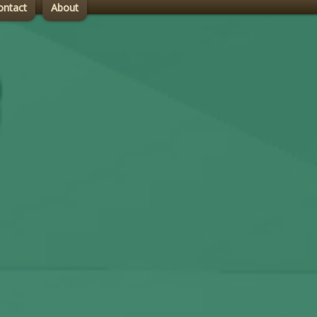
ontact
About