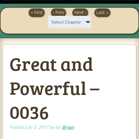
‹‹ First
‹ Prev
Next ›
Last ››
Great and
Powerful –
0036
Posted
July 3, 2017
by
by
Bryan