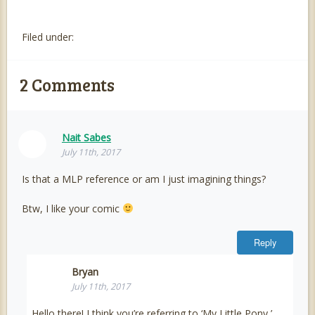
Filed under:
2
Comments
Nait Sabes
July 11th, 2017
Is that a MLP reference or am I just imagining things?
Btw, I like your comic
Reply
Bryan
July 11th, 2017
Hello there! I think you’re referring to ‘My Little Pony,’