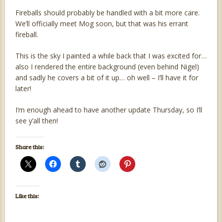
Fireballs should probably be handled with a bit more care.
We’ll officially meet Mog soon, but that was his errant
fireball.
This is the sky I painted a while back that I was excited for…
also I rendered the entire background (even behind Nigel)
and sadly he covers a bit of it up… oh well – I’ll have it for
later!
I’m enough ahead to have another update Thursday, so I’ll
see y’all then!
Share this:
Like this: