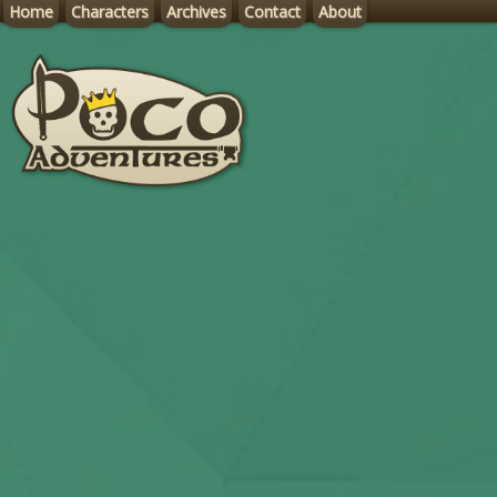
Home
Characters
Archives
Contact
About