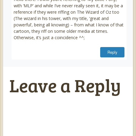
with ‘MLP’ and while I’ve never really seen it, it may be a
reference if they were riffing on The Wizard of Oz too
(The wizard in his tower, with my title, ‘great and
powerful’, being all knowing) – from what I know of that
cartoon, they riff on some older media at times.
Otherwise, it’s just a coincidence ^^;
Reply
Leave a Reply