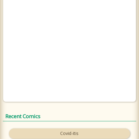
Recent Comics
Covid-itis