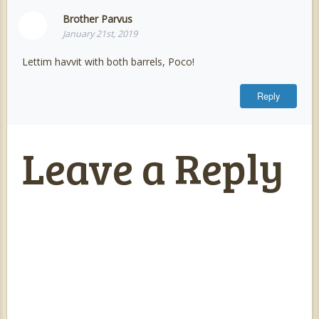
Brother Parvus
January 21st, 2019
Lettim havvit with both barrels, Poco!
Reply
Leave a Reply