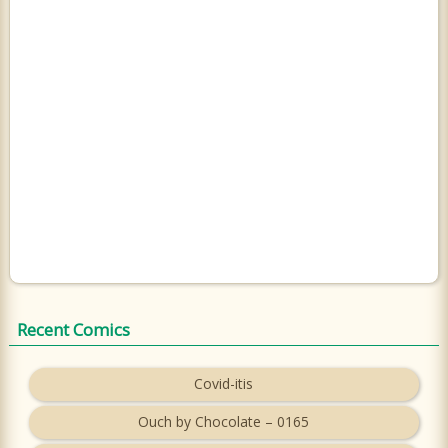
Recent Comics
Covid-itis
Ouch by Chocolate – 0165