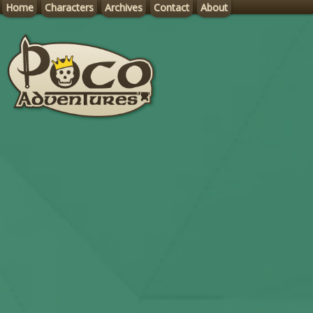
Home
Characters
Archives
Contact
About