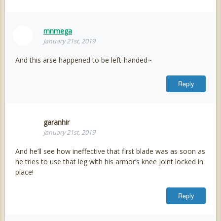
mnmega
January 21st, 2019
And this arse happened to be left-handed~
Reply
garanhir
January 21st, 2019
And he’ll see how ineffective that first blade was as soon as
he tries to use that leg with his armor’s knee joint locked in
place!
Reply