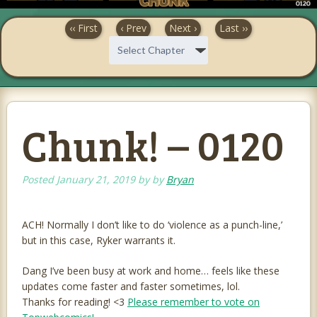
‹‹ First
‹ Prev
Next ›
Last ››
Chunk! – 0120
Posted
January 21, 2019
by
by
Bryan
ACH! Normally I don’t like to do ‘violence as a punch-line,’
but in this case, Ryker warrants it.
Dang I’ve been busy at work and home… feels like these
updates come faster and faster sometimes, lol.
Thanks for reading! <3
Please remember to vote on