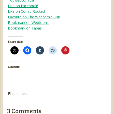
Topwebcomics!
Like on Facebook!
Like on Comic-Rocket!
Favorite on The Webcomic List!
Bookmark on Webtoons!
Bookmark on Tapas!
Share this:
Like this:
Filed under:
3
Comments