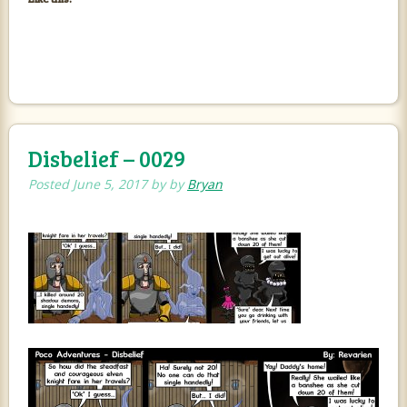
Disbelief – 0029
Posted
June 5, 2017
by
by
Bryan