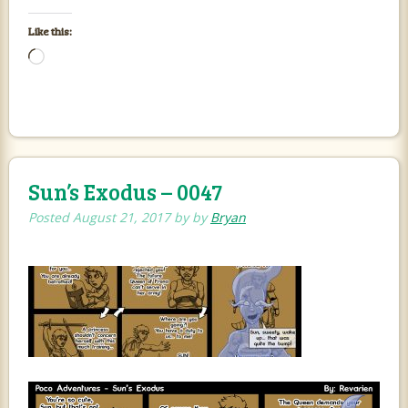
Like this:
Loading…
Sun’s Exodus – 0047
Posted
August 21, 2017
by
by
Bryan