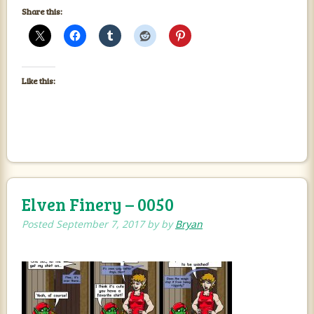
Share this:
Like this:
Elven Finery – 0050
Posted
September 7, 2017
by
by
Bryan