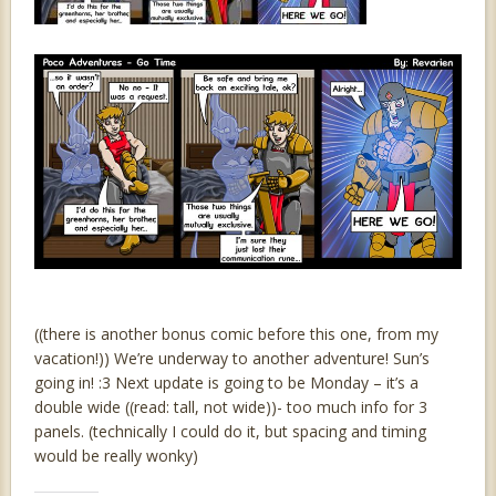
((there is another bonus comic before this one, from my
vacation!)) We’re underway to another adventure! Sun’s
going in! :3 Next update is going to be Monday – it’s a
double wide ((read: tall, not wide))- too much info for 3
panels. (technically I could do it, but spacing and timing
would be really wonky)