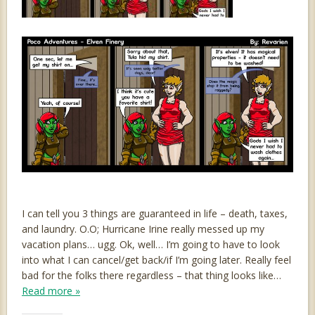
I can tell you 3 things are guaranteed in life – death, taxes,
and laundry. O.O; Hurricane Irine really messed up my
vacation plans… ugg. Ok, well… I’m going to have to look
into what I can cancel/get back/if I’m going later. Really feel
bad for the folks there regardless – that thing looks like…
Read more »