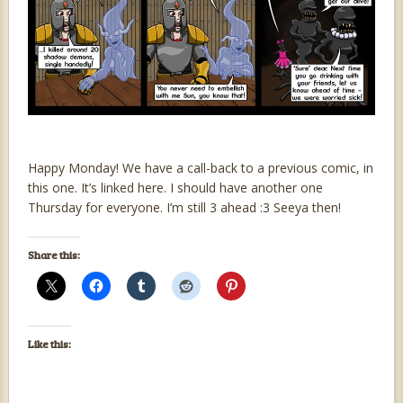
Happy Monday! We have a call-back to a previous comic, in
this one. It’s linked here. I should have another one
Thursday for everyone. I’m still 3 ahead :3 Seeya then!
Share this:
Like this: