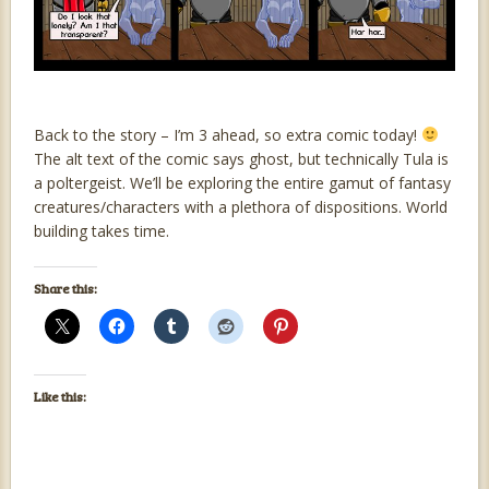
Back to the story – I’m 3 ahead, so extra comic today!
The alt text of the comic says ghost, but technically Tula is
a poltergeist. We’ll be exploring the entire gamut of fantasy
creatures/characters with a plethora of dispositions. World
building takes time.
Share this:
Like this: