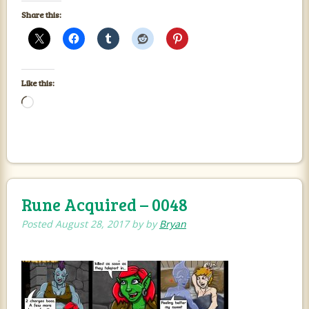
Share this:
Like this:
Loading…
Rune Acquired – 0048
Posted
August 28, 2017
by
by
Bryan