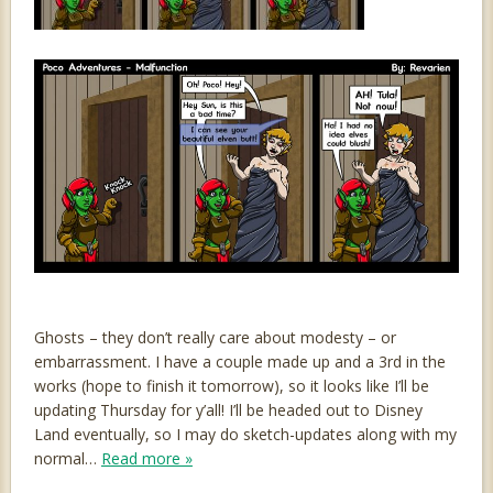
Ghosts – they don’t really care about modesty – or
embarrassment. I have a couple made up and a 3rd in the
works (hope to finish it tomorrow), so it looks like I’ll be
updating Thursday for y’all! I’ll be headed out to Disney
Land eventually, so I may do sketch-updates along with my
normal…
Read more »