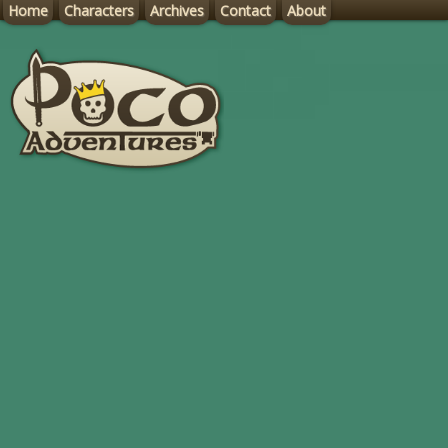
Home
Characters
Archives
Contact
About