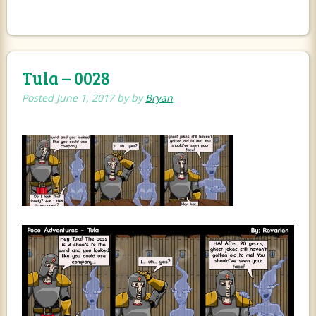
Tula – 0028
Posted
June 1, 2017
by
by
Bryan