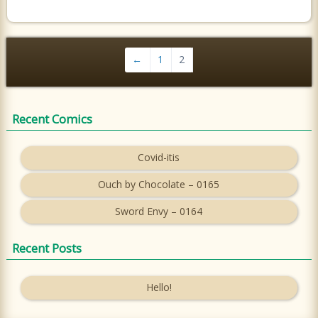
←
1
2
Recent Comics
Covid-itis
Ouch by Chocolate – 0165
Sword Envy – 0164
Recent Posts
Hello!