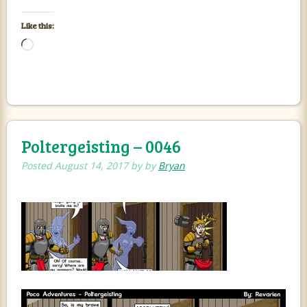
Like this:
Loading…
Poltergeisting – 0046
Posted
August 14, 2017
by
by
Bryan