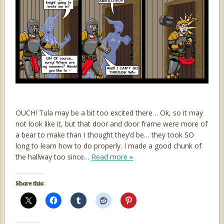
OUCH! Tula may be a bit too excited there… Ok, so it may
not look like it, but that door and door frame were more of
a bear to make than I thought they’d be… they took SO
long to learn how to do properly. I made a good chunk of
the hallway too since…
Read more »
Share this: