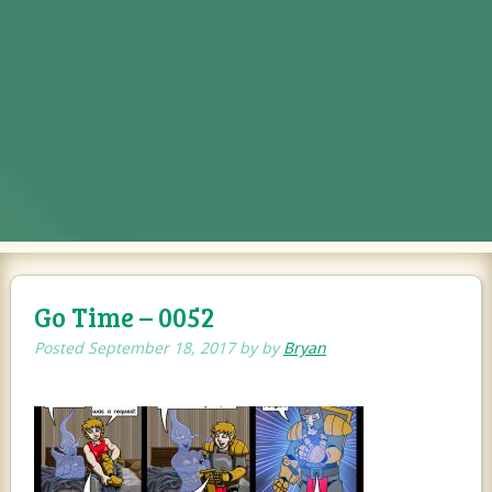
Go Time – 0052
Posted
September 18, 2017
by
by
Bryan