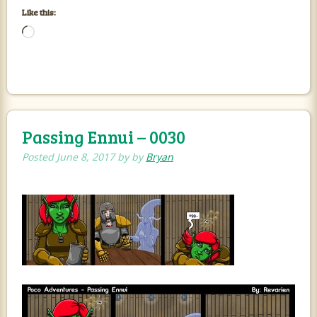
Like this:
Loading…
Passing Ennui – 0030
Posted
June 8, 2017
by
by
Bryan