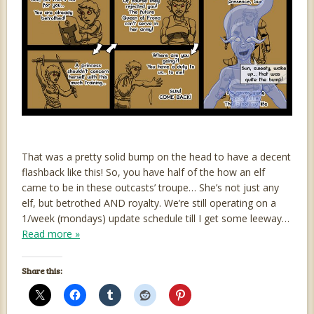
That was a pretty solid bump on the head to have a decent
flashback like this! So, you have half of the how an elf
came to be in these outcasts’ troupe… She’s not just any
elf, but betrothed AND royalty. We’re still operating on a
1/week (mondays) update schedule till I get some leeway…
Read more »
Share this: