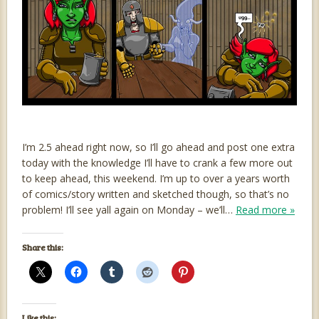
I’m 2.5 ahead right now, so I’ll go ahead and post one extra
today with the knowledge I’ll have to crank a few more out
to keep ahead, this weekend. I’m up to over a years worth
of comics/story written and sketched though, so that’s no
problem! I’ll see yall again on Monday – we’ll…
Read more »
Share this:
Like this: