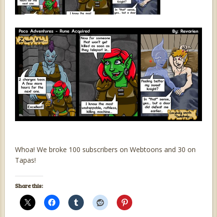
Whoa! We broke 100 subscribers on Webtoons and 30 on
Tapas!
Share this: