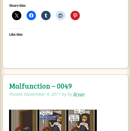
Share this:
Like this:
Malfunction – 0049
Posted
September 4, 2017
by
by
Bryan