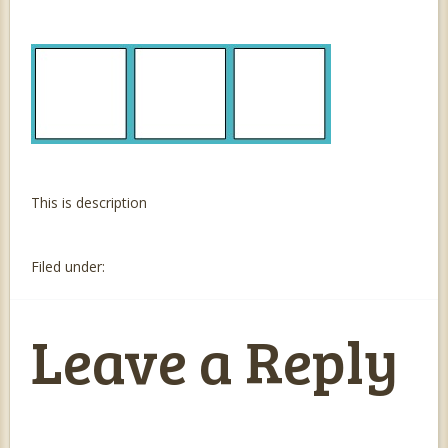
This is description
Filed under:
Leave a Reply