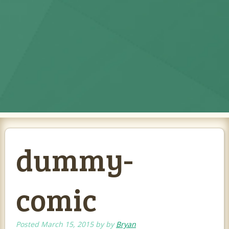
dummy-
comic
Posted
March 15, 2015
by
by
Bryan