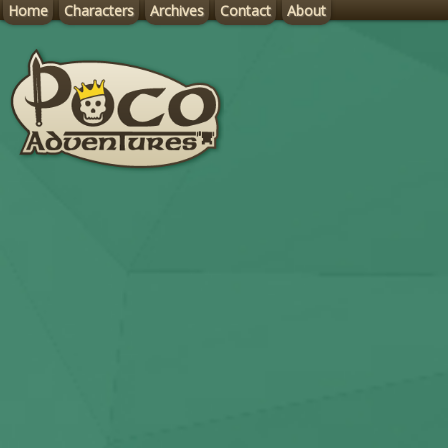
Home
Characters
Archives
Contact
About